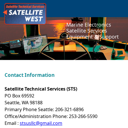
Marine Electronics
Satellite Services
Equipment & Support
Contact Information
Satellite Technical Services (STS)
PO Box 69592
Seattle, WA 98188
Primary Phone Seattle: 206-321-6896
Office/Administration Phone: 253-266-5590
Email :
stsusllc@gmail.com