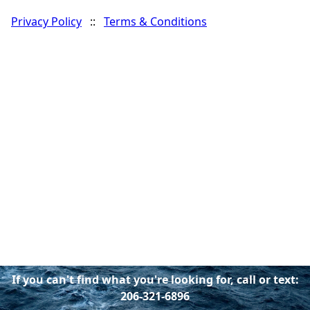
Privacy Policy
::
Terms & Conditions
If you can't find what you're looking for, call or text:
206-321-6896